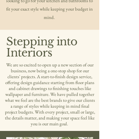
looking to go for your kitchen and bathrooms to
fit your exact style while keeping your budget in
mind.
Stepping into
Interiors
We are so excited to open up a new section of our
business, now being a one-stop shop for our
clients' projects. A start-to-finish design service,
offering design guidance starting from floor plans
and cabinet drawings to finishing touches like
wallpaper and furniture. We have pulled together
what we feel are the best brands to give our clients
a range of styles while keeping in mind final
project budgets. With every project, small or large,
the details matter, and making your space feel like
you is our main goal.