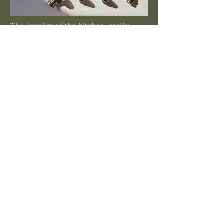
The jewelry of the kitchen, easily
overlooked, we take pride in the
hardware selections we make with our
clients to add that extra touch to the
space.
Traditional, modern, contemporary,
or farmhouse, the plumbing fixtures
and thier detailed features are what