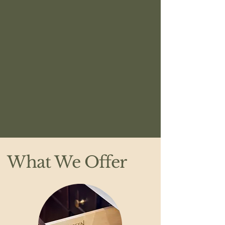
What We Offer