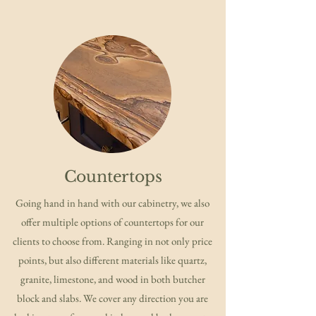
Countertops
Going hand in hand with our cabinetry, we also
offer multiple options of countertops for our
clients to choose from. Ranging in not only price
points, but also different materials like quartz,
granite, limestone, and wood in both butcher
block and slabs. We cover any direction you are