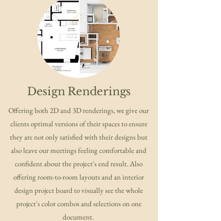
Design Renderings
Offering both 2D and 3D renderings, we give our
clients optimal versions of their spaces to ensure
they are not only satisfied with their designs but
also leave our meetings feeling comfortable and
confident about the project's end result. Also
offering room-to-room layouts and an interior
design project board to visually see the whole
project's color combos and selections on one
document.