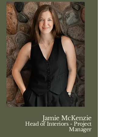
Jamie McKenzie
Head of Interiors - Project
Manager