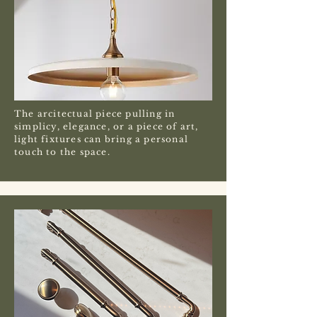
The arcitectual piece pulling in
simplicy, elegance, or a piece of art,
light fixtures can bring a personal
touch to the space.