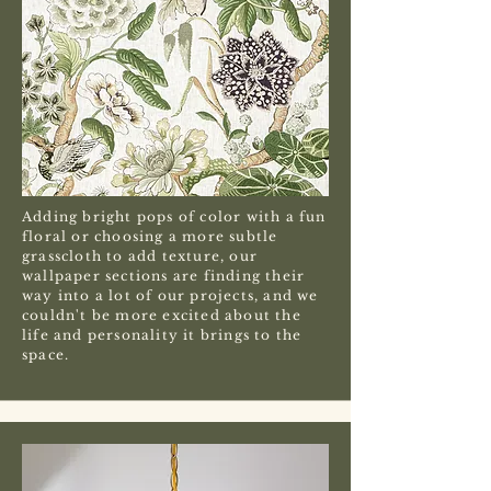
Adding bright pops of color with a fun
floral or choosing a more subtle
grasscloth to add texture, our
wallpaper sections are finding their
way into a lot of our projects, and we
couldn't be more excited about the
life and personality it brings to the
space.