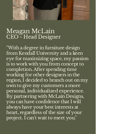
Meagan McLain
CEO - Head Designer
"With a degree in furniture design
from Kendall University and a keen
eye for maximizing space, my passion
is to work with you from concept to
completion. After spending time
working for other designers in the
region, I decided to branch out on my
own to give my customers a more
personal, individualized experience.
By partnering with McLain Designs,
you can have confidence that I will
always have your best interests at
heart, regardless of the size of your
project. I can’t wait to meet you."