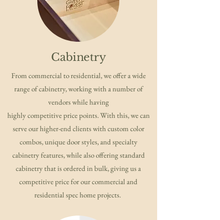
Cabinetry
From commercial to residential, we offer a wide
range of cabinetry, working with a number of
vendors while having
highly competitive price points. With this, we can
serve our higher-end clients with custom color
combos, unique door styles, and specialty
cabinetry features, while also offering standard
cabinetry that is ordered in bulk, giving us a
competitive price for our commercial and
residential spec home projects.