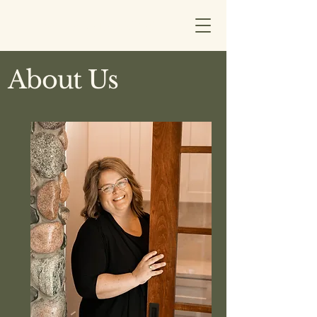
MCLAIN DESIGNS
About Us