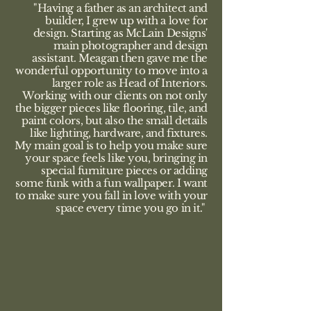
"Having a father as an architect and
builder, I grew up with a love for
design. Starting as McLain Designs'
main photographer and design
assistant. Meagan then gave me the
wonderful opportunity to move into a
larger role as Head of Interiors.
Working with our clients on not only
the bigger pieces like flooring, tile, and
paint colors, but also the small details
like lighting, hardware, and fixtures.
My main goal is to help you make sure
your space feels like you, bringing in
special furniture pieces or adding
some funk with a fun wallpaper. I want
to make sure you fall in love with your
space every time you go in it."